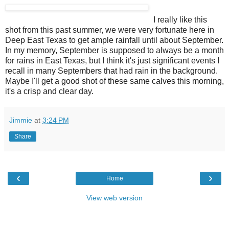
I really like this
shot from this past summer, we were very fortunate here in
Deep East Texas to get ample rainfall until about September.
In my memory, September is supposed to always be a month
for rains in East Texas, but I think it's just significant events I
recall in many Septembers that had rain in the background.
Maybe I'll get a good shot of these same calves this morning,
it's a crisp and clear day.
Jimmie
at
3:24 PM
Share
‹
›
Home
View web version