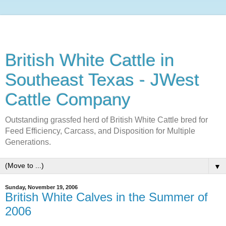
British White Cattle in
Southeast Texas - JWest
Cattle Company
Outstanding grassfed herd of British White Cattle bred for
Feed Efficiency, Carcass, and Disposition for Multiple
Generations.
▼
Sunday, November 19, 2006
British White Calves in the Summer of
2006