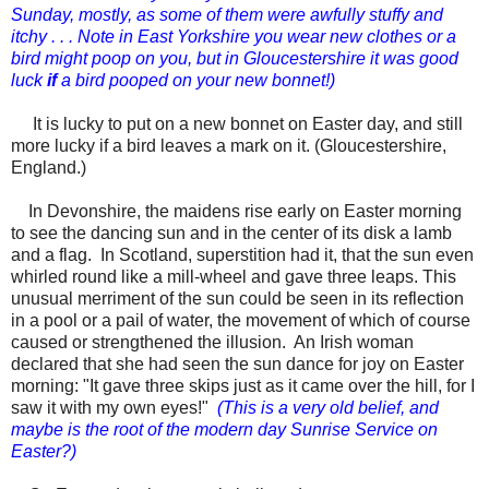
Sunday, mostly, as some of them were awfully stuffy and
itchy . . . Note in East Yorkshire you wear new clothes or a
bird might poop on you, but in Gloucestershire it was good
luck
if
a bird pooped on your new bonnet!)
It is lucky to put on a new bonnet on
Easter day,
and still
more lucky if a bird leaves a mark on it. (Gloucestershire,
England.)
In Devonshire, the maidens rise early on
Easter
morning
to see the dancing sun and in the center of its disk a lamb
and a flag. In Scotland, superstition had it, that the sun even
whirled round like a mill-wheel and gave three leaps. This
unusual merriment of the sun could be seen in its reflection
in a pool or a pail of water, the movement of which of course
caused or strengthened the illusion. An Irish woman
declared that she had seen the sun dance for joy on
Easter
morning: "It gave three skips just as it came over the hill, for I
saw it with my own eyes!"
(This is a very old belief, and
maybe is the root of the modern day Sunrise Service on
Easter?)