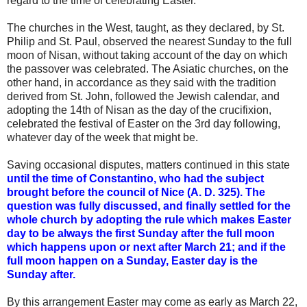
regard to the time of celebrating
Easter.
The churches in the West, taught, as they declared, by St.
Philip and St. Paul, observed the nearest Sunday to the full
moon of Nisan, without taking account of the
day
on which
the passover was celebrated. The Asiatic churches, on the
other hand, in accordance as they said with the tradition
derived from St. John, followed the Jewish
calendar,
and
adopting the 14th of Nisan as the
day
of the crucifixion,
celebrated the festival of
Easter
on the 3rd
day
following,
whatever
day
of the week that might be.
Saving occasional disputes, matters continued in this state
until the time of Constantino, who had the subject
brought before the council of Nice (A. D. 325). The
question was fully discussed, and finally settled for the
whole church by adopting the rule which makes
Easter
day
to be always the first Sunday after the full moon
which happens upon or next after March 21; and if the
full moon happen on a Sunday,
Easter day
is the
Sunday after.
By this arrangement
Easter
may come as
early
as March 22,