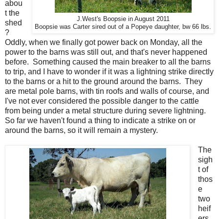
abou
t the
J.West's Boopsie in August 2011
shed
Boopsie was Carter sired out of a Popeye daughter, bw 66 lbs.
?
Oddly, when we finally got power back on Monday, all the
power to the barns was still out, and that's never happened
before. Something caused the main breaker to all the barns
to trip, and I have to wonder if it was a lightning strike directly
to the barns or a hit to the ground around the barns. They
are metal pole barns, with tin roofs and walls of course, and
I've not ever considered the possible danger to the cattle
from being under a metal structure during severe lightning.
So far we haven't found a thing to indicate a strike on or
around the barns, so it will remain a mystery.
The
sigh
t of
thos
e
two
heif
ers