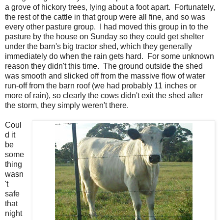
a grove of hickory trees, lying about a foot apart. Fortunately,
the rest of the cattle in that group were all fine, and so was
every other pasture group. I had moved this group in to the
pasture by the house on Sunday so they could get shelter
under the barn's big tractor shed, which they generally
immediately do when the rain gets hard. For some unknown
reason they didn't this time. The ground outside the shed
was smooth and slicked off from the massive flow of water
run-off from the barn roof (we had probably 11 inches or
more of rain), so clearly the cows didn't exit the shed after
the storm, they simply weren't there.
Coul
d it
be
some
thing
wasn
't
safe
that
night