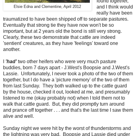
found together,
and I think would
Elsie Edna and Clementine, April 2012
really have been
traumatized to have been shipped off to separate pastures.
Eventually that strong tie they have now won't be so
important, but at 2 years old the bond is still very strong.
Clearly, these two demonstrate that cattle are indeed
'sentient' creatures, as they have 'feelings' toward one
another.
I
'had'
two other heifers who were very much pasture
buddies, born 7 days apart - J.West's Boopsie and J.West's
Lassie. Unfortunately, I never took a photo of the two of them
together, but I do have a 'picture memory' of the two of them
from last Sunday. They both walked up to the cattle guard
by the house, checked it out, looked at me, and presumably
listened to me (okay probably not) when I told them not to
walk that cattle guard. But, they did promptly turn around
and prance off together . . . and that's the last time I saw them
alive and well.
Sunday night we were hit by the worst of thunderstorms and
the lightning was very bad. Boopsie and Lassie died under