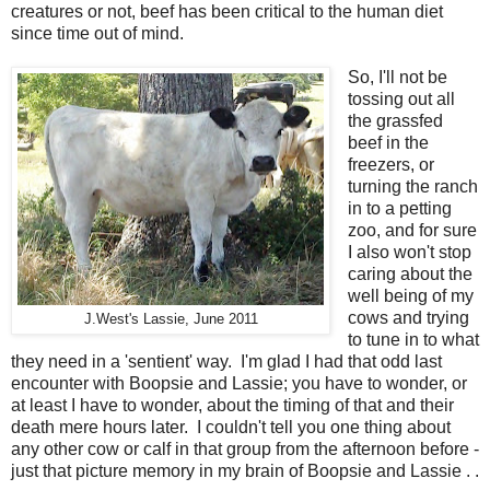
creatures or not, beef has been critical to the human diet
since time out of mind.
So, I'll not be
tossing out all
the grassfed
beef in the
freezers, or
turning the ranch
in to a petting
zoo, and for sure
I also won't stop
caring about the
well being of my
cows and trying
J.West's Lassie, June 2011
to tune in to what
they need in a 'sentient' way. I'm glad I had that odd last
encounter with Boopsie and Lassie; you have to wonder, or
at least I have to wonder, about the timing of that and their
death mere hours later. I couldn't tell you one thing about
any other cow or calf in that group from the afternoon before -
just that picture memory in my brain of Boopsie and Lassie . .