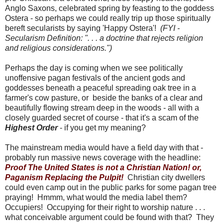
Anglo Saxons, celebrated spring by feasting to the goddess
Ostera - so perhaps we could really trip up those spiritually
bereft secularists by saying 'Happy Ostera'!
(FYI -
Secularism Definition: ". . . a doctrine that rejects religion
and religious considerations.")
Perhaps the day is coming when we see politically
unoffensive pagan festivals of the ancient gods and
goddesses beneath a peaceful spreading oak tree in a
farmer's cow pasture, or beside the banks of a clear and
beautifully flowing stream deep in the woods - all with a
closely guarded secret of course - that it's a scam of the
Highest Order
- if you get my meaning?
The mainstream media would have a field day with that -
probably run massive news coverage with the headline:
Proof The United States is not a Christian Nation! or,
Paganism Replacing the Pulpit!
Christian city dwellers
could even camp out in the public parks for some pagan tree
praying! Hmmm, what would the media label them?
Occupiers! Occupying for their right to worship nature . . .
what conceivable argument could be found with that? They