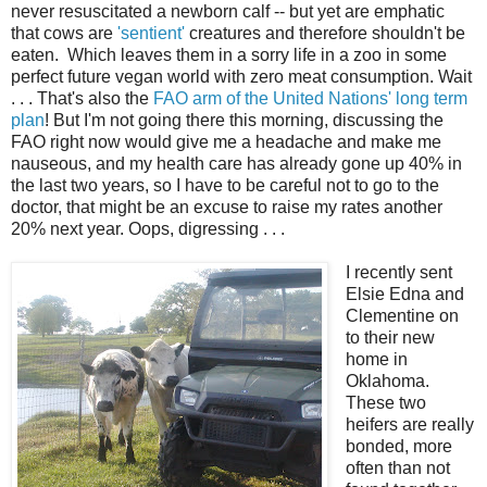
never resuscitated a newborn calf -- but yet are emphatic
that cows are
'sentient'
creatures and therefore shouldn't be
eaten. Which leaves them in a sorry life in a zoo in some
perfect future vegan world with zero meat consumption. Wait
. . . That's also the
FAO arm of the United Nations' long term
plan
! But I'm not going there this morning, discussing the
FAO right now would give me a headache and make me
nauseous, and my health care has already gone up 40% in
the last two years, so I have to be careful not to go to the
doctor, that might be an excuse to raise my rates another
20% next year. Oops, digressing . . .
I recently sent
Elsie Edna and
Clementine on
to their new
home in
Oklahoma.
These two
heifers are really
bonded, more
often than not