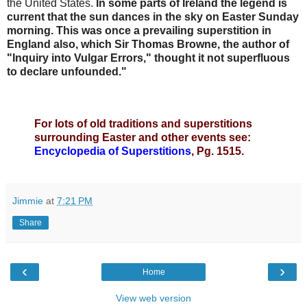
the United States.
In some parts of Ireland the legend is
current that the sun dances in the sky on
Easter
Sunday
morning. This was once a prevailing superstition in
England also, which Sir Thomas Browne, the author of
"Inquiry into Vulgar Errors," thought it not superfluous
to declare unfounded."
For lots of old traditions and superstitions
surrounding Easter and other events see:
Encyclopedia of Superstitions
, Pg. 1515.
Jimmie
at
7:21 PM
Share
‹
›
Home
View web version