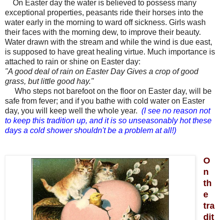
On
Easter day
the water is believed to possess many
exceptional properties, peasants ride their horses into the
water early in the morning to ward off sickness. Girls wash
their faces with the morning dew, to improve their beauty.
Water drawn with the stream and while the wind is due east,
is supposed to have great healing virtue. Much importance is
attached to rain or shine on
Easter day:
"A good deal of rain on
Easter Day
Gives a crop of good
grass, but little good hay."
Who steps not barefoot on the floor on
Easter day,
will be
safe from fever; and if you bathe with cold water on
Easter
day,
you will keep well the whole year.
(I see no reason not
to keep this tradition up, and it is so unseasonably hot these
days a cold shower shouldn't be a problem at all!)
O
n
th
e
tra
dit