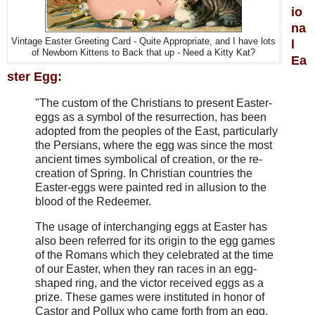
io
na
Vintage Easter Greeting Card - Quite Appropriate, and I have lots
l
of Newborn Kittens to Back that up - Need a Kitty Kat?
Ea
ster Egg:
"The custom of the Christians to present
Easter-
eggs
as a symbol of the resurrection, has been
adopted from the peoples of the East, particularly
the Persians, where the egg was since the most
ancient times symbolical of creation, or the re-
creation of Spring. In Christian countries the
Easter-eggs
were painted red in allusion to the
blood of the Redeemer.
The usage of interchanging eggs at
Easter
has
also been referred for its origin to the egg games
of the Romans which they celebrated at the time
of our
Easter,
when they ran races in an egg-
shaped ring, and the victor received eggs as a
prize. These games were instituted in honor of
Castor and Pollux who came forth from an egg,