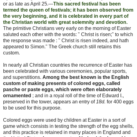
or as late as April 25.—
This sacred festival has been
termed the queen of festivals; it has been observed from
the very beginning, and it is celebrated in every part of
the Christian world with great solemnity and devotion.
The
primitive
Christians very
early
on the morning of
Easter
saluted each other with the words: " Christ is risen;" to which
the response was made : " Christ is risen indeed, and hath
appeared to Simon." The Greek church still retains this
custom.
In nearly all Christian countries the recurrence of
Easter
has
been celebrated with various ceremonies, popular sports,
and superstitions.
Among the best known is the English
custom of making presents of colored eggs, called
pasche or paste eggs, which were often elaborately
ornamented
; and in a royal roll of the time of Edward I.,
preserved in the tower, appears an entry of
18d.
for 400 eggs
to be used for this
purpose.
Colored eggs were used by children at
Easter
in a sort of
game which consists in testing the strength of the egg shells,
and this practice is retained in many places in England and