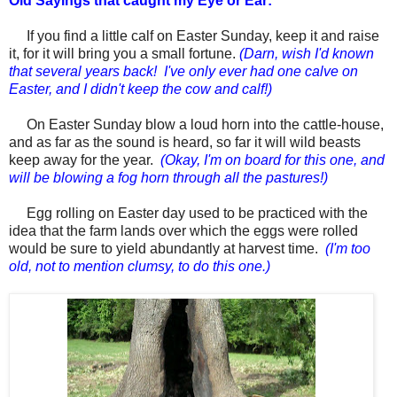
Old Sayings that caught my Eye or Ear:
If you find a little calf on
Easter
Sunday, keep it and raise
it, for it will bring you a small fortune.
(Darn, wish I'd known
that several years back! I've only ever had one calve on
Easter, and I didn't keep the cow and calf!)
On
Easter
Sunday blow a loud horn into the cattle-house,
and as far as the sound is heard, so far it will wild beasts
keep away for the year.
(Okay, I'm on board for this one, and
will be blowing a fog horn through all the pastures!)
Egg rolling on
Easter day
used to be practiced with the
idea that the farm lands over which the eggs were rolled
would be sure to yield abundantly at harvest time.
(I'm too
old, not to mention clumsy, to do this one.)