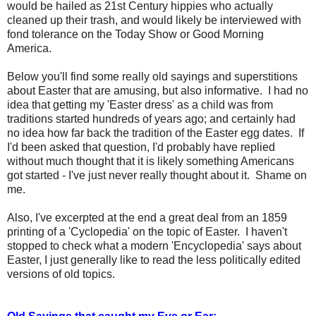
would be hailed as 21st Century hippies who actually
cleaned up their trash, and would likely be interviewed with
fond tolerance on the Today Show or Good Morning
America.
Below you'll find some really old sayings and superstitions
about Easter that are amusing, but also informative. I had no
idea that getting my 'Easter dress' as a child was from
traditions started hundreds of years ago; and certainly had
no idea how far back the tradition of the Easter egg dates. If
I'd been asked that question, I'd probably have replied
without much thought that it is likely something Americans
got started - I've just never really thought about it. Shame on
me.
Also, I've excerpted at the end a great deal from an 1859
printing of a 'Cyclopedia' on the topic of Easter. I haven't
stopped to check what a modern 'Encyclopedia' says about
Easter, I just generally like to read the less politically edited
versions of old topics.