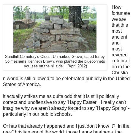
How
fortunate
we are
that this
most
ancient
and
most
revered
Sandhill Cemetery's Oldest Unmarked Grave, cared for by
celebrati
Colmesneil's Kenneth Brown, who planted the bluebonnets
you see on the hillside. (April 2012)
on in the
Christia
n world is still allowed to be celebrated publicly in the United
States of America.
It actually strikes me as quite odd that it is still politically
correct and unoffensive to say 'Happy Easter'. I really can't
imagine why we aren't already forced to say 'Happy Spring' -
particularly in our public schools.
Or has that already happened and I just don't know it? In the
pre-Christian era of the world, those happy heathens, the