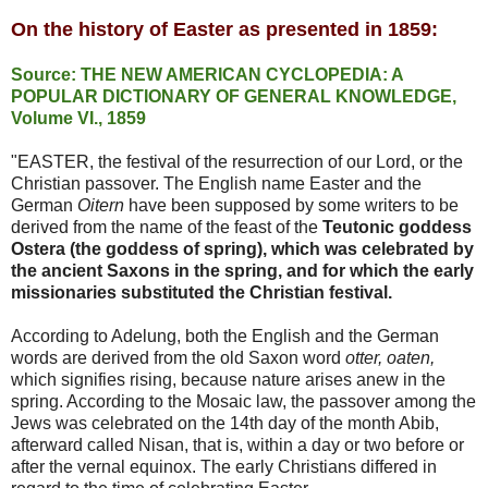
On the history of Easter as presented in 1859:
Source: THE NEW AMERICAN CYCLOPEDIA: A
POPULAR DICTIONARY OF GENERAL KNOWLEDGE,
Volume VI., 1859
"EASTER,
the festival of the resurrection of our Lord, or the
Christian passover. The English name
Easter
and the
German
Oitern
have been supposed by some writers to be
derived from the name of the feast of the
Teutonic goddess
Ostera (the goddess of spring), which was celebrated by
the ancient Saxons in the spring, and for which the
early
missionaries substituted the Christian festival.
According to Adelung, both the English and the German
words are derived from the old Saxon word
otter, oaten,
which signifies rising, because nature arises anew in the
spring. According to the Mosaic law, the passover
among
the
Jews was celebrated on the 14th
day
of the month
Abib,
afterward called Nisan, that is, within a
day
or two before or
after the vernal equinox. The
early
Christians differed in