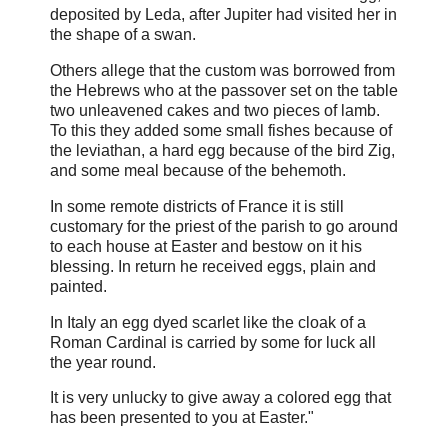
deposited by Leda, after Jupiter had visited her in
the shape of a swan.
Others allege that the custom was borrowed from
the Hebrews who at the passover set on the table
two unleavened cakes and two pieces of lamb.
To this they added some small fishes because of
the leviathan, a hard egg because of the bird Zig,
and some meal because of the behemoth.
In some remote districts of France it is still
customary for the priest of the parish to go around
to each house at
Easter
and bestow on it his
blessing. In return he received eggs, plain and
painted.
In Italy an egg dyed scarlet like the cloak of a
Roman Cardinal is carried by some for luck all
the year round.
It is very unlucky to give away a colored egg that
has been presented to you at
Easter."