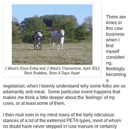
There are
times in
this cow
business
when I
find
myself
consideri
ng,
fleetingly,
J.West's Elsie Edna and J.West's Clementine, April 2012
Best Buddies, Born 4 Days Apart
becoming
a
vegetarian; when I keenly understand why some folks are so
adamantly anti-meat. Some particular event happens that
makes me think a little deeper about the 'feelings' of my
cows, or at least some of them.
I then mull over in my mind many of the fairly ridiculous
stances of a lot of the extremist PETA types, most of whom
no doubt have never stepped in cow manure or certainly