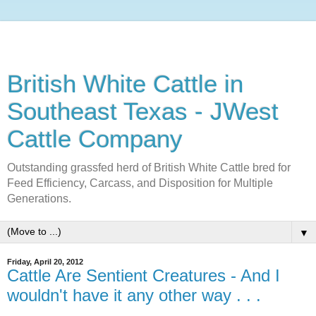
British White Cattle in
Southeast Texas - JWest
Cattle Company
Outstanding grassfed herd of British White Cattle bred for
Feed Efficiency, Carcass, and Disposition for Multiple
Generations.
▼
Friday, April 20, 2012
Cattle Are Sentient Creatures - And I
wouldn't have it any other way . . .