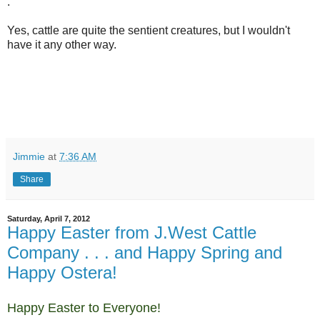
.
Yes, cattle are quite the sentient creatures, but I wouldn't
have it any other way.
Jimmie
at
7:36 AM
Share
Saturday, April 7, 2012
Happy Easter from J.West Cattle
Company . . . and Happy Spring and
Happy Ostera!
Happy Easter to Everyone!