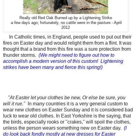
Really old Red Oak Burned up by a Lightening Strike
a few days ago; fortunately, no cattle were in the pasture - April
2012
In Catholic times, in England, people used to put out their
fires on
Easter day
and would relight them from a flint. It was
thought that a brand from this fire was a sure protection from
thunder storms.
(We might need to figure out how to
accomplish a modern version of this custom! Lightening
strikes have been many and fierce this spring!)
"At
Easter
let your clothes be new, Or else be sure, you
will it rue."
In many countries it is a very
general
custom to
wear new clothes on
Easter
Sunday and it is considered bad
luck to wear old clothes. In East Yorkshire is the saying, that
the birds, especially rooks or "crakes," will spoil the clothes,
unless the person wears something new on
Easter day.
(I
do look back fondly mostly at new dresses for Easter