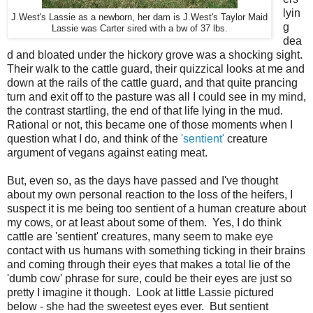
lyin
J.West's Lassie as a newborn, her dam is J.West's Taylor Maid
g
Lassie was Carter sired with a bw of 37 lbs.
dea
d and bloated under the hickory grove was a shocking sight.
Their walk to the cattle guard, their quizzical looks at me and
down at the rails of the cattle guard, and that quite prancing
turn and exit off to the pasture was all I could see in my mind,
the contrast startling, the end of that life lying in the mud.
Rational or not, this became one of those moments when I
question what I do, and think of the
'sentient'
creature
argument of vegans against eating meat.
But, even so, as the days have passed and I've thought
about my own personal reaction to the loss of the heifers, I
suspect it is me being too sentient of a human creature about
my cows, or at least about some of them. Yes, I do think
cattle are 'sentient' creatures, many seem to make eye
contact with us humans with something ticking in their brains
and coming through their eyes that makes a total lie of the
'dumb cow' phrase for sure, could be their eyes are just so
pretty I imagine it though. Look at little Lassie pictured
below - she had the sweetest eyes ever. But sentient