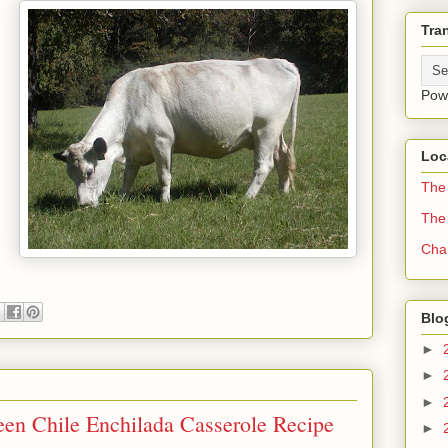
Tra
Pow
Loc
The 
The
Cha
Blo
►
►
►
een Chile Enchilada Casserole Recipe
►