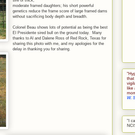
sire of thick,
moderate framed daughters; his short powerful
genetics reduce the frame score of large framed dams
without sacrificing body depth and breadth.
Colonel Beau shows lots of potential as being the best
El Presidente sired bull on the ground today. Many
thanks to Al and Dalene Ross of Red Rock, Texas for
sharing this photo with me, and my apologies for the
delay in thanking you for sharing.
"Hyp
that
vigi
like
mome
W. 
"I c
NCI