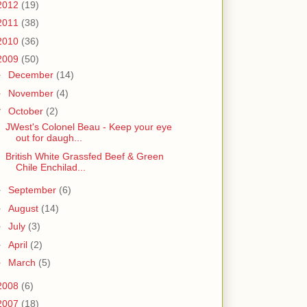
2012
(19)
2011
(38)
2010
(36)
2009
(50)
►
December
(14)
►
November
(4)
▼
October
(2)
JWest's Colonel Beau - Keep your eye
out for daugh...
British White Grassfed Beef & Green
Chile Enchilad...
►
September
(6)
►
August
(14)
►
July
(3)
►
April
(2)
►
March
(5)
2008
(6)
2007
(18)