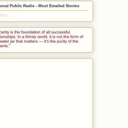
ional Public Radio - Most Emailed Stories
ing...
cerity is the foundation of all successful
tionships. In a thirsty world, it is not the form of
water jar that matters — it's the purity of the
ents."