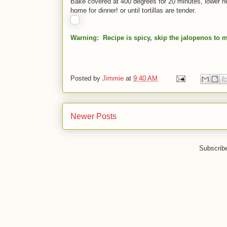
Bake covered at 400 degrees for 20 minutes, lower h
home for dinner! or until tortillas are tender.
Warning: Recipe is spicy, skip the jalopenos to m
Posted by
Jimmie
at
9:40 AM
Newer Posts
Subscrib