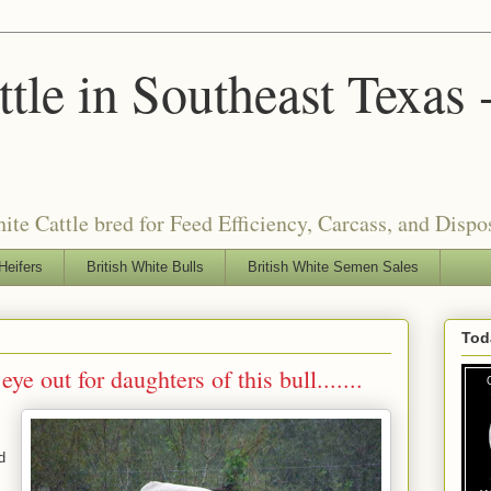
tle in Southeast Texas 
ite Cattle bred for Feed Efficiency, Carcass, and Dispo
Heifers
British White Bulls
British White Semen Sales
Tod
e out for daughters of this bull.......
d