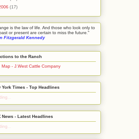
2006
(17)
nge is the law of life. And those who look only to
past or present are certain to miss the future."
n Fitzgerald Kennedy
ections to the Ranch
g Map - J.West Cattle Company
 York Times - Top Headlines
ing...
 News - Latest Headlines
ing...