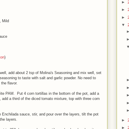
►
►
►
, Mild
▼
Sauce
ton
)
 well, add about 2 tsp of Molina's Seasoning and mix well, set
 seasoning to taste with salt and garlic powder. No need to
o the flavor.
ite PAM. Put 4 corn tortillas in the bottom of the pot, add a
, add a third of the diced tomato mixture, top with three corn
nchilada sauce, stir, and pour over the layers, tilt the pot
the layers.
►
►