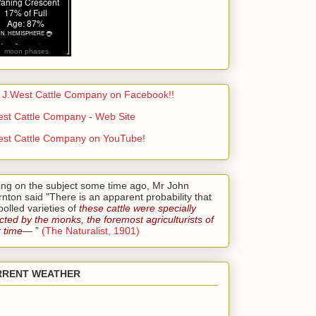
moon phases
t J.West Cattle Company on Facebook!!
est Cattle Company - Web Site
est Cattle Company on YouTube!
ing on the subject some time ago, Mr John
nton said "There is an apparent probability that
polled varieties of
these cattle were specially
cted by the monks, the foremost agriculturists of
r time
— ”
(The Naturalist, 1901)
RRENT WEATHER