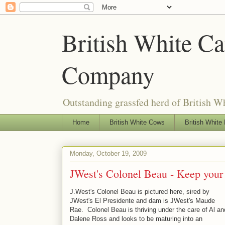
British White Cat
Company
Outstanding grassfed herd of British Wh
Home
British White Cows
British White 
Monday, October 19, 2009
JWest's Colonel Beau - Keep your ey
J.West's Colonel Beau is pictured here, sired by
JWest's El Presidente and dam is JWest's Maude
Rae. Colonel Beau is thriving under the care of Al an
Dalene Ross and looks to be maturing into an