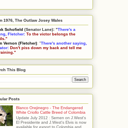
m 1976, The Outlaw Josey Wales
nk Schofield
(Senator Lane): "
There's a
ing, Fletcher:
To the victor belongs the
ls."
n Vernon (Fletcher)
: "
There's another saying,
ator:
Don't piss down my back and tell me
 raining."
rch This Blog
ular Posts
Blanco Orejinegro - The Endangered
White Criollo Cattle Breed of Colombia
Update July 2012 : Semen on J.West's
El Presidente and J.West's Elvis is now
available for export to Colombia and