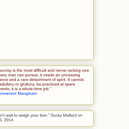
ocrisy is the most difficult and nerve-racking vice
 any man can pursue; it needs an unceasing
lance and a rare detachment of spirit. It cannot,
 adultery or gluttony, be practiced at spare
nts; it is a whole-time job."
Somerset Maugham
an't wait to weigh your liver." Ducky Mallard on
S, 2014