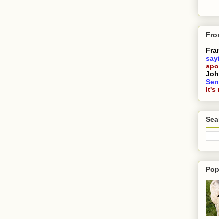
Fro
Fra
say
spoi
Joh
Sen
it's
Sea
Pop